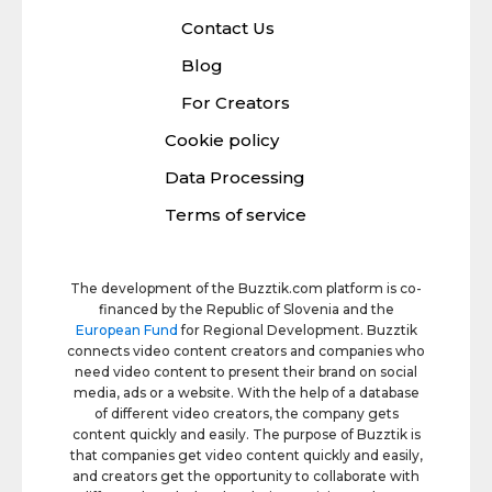
Contact Us
Blog
For Creators
Cookie policy
Data Processing
Terms of service
The development of the Buzztik.com platform is co-
financed by the Republic of Slovenia and the
European Fund
for Regional Development. Buzztik
connects video content creators and companies who
need video content to present their brand on social
media, ads or a website. With the help of a database
of different video creators, the company gets
content quickly and easily. The purpose of Buzztik is
that companies get video content quickly and easily,
and creators get the opportunity to collaborate with