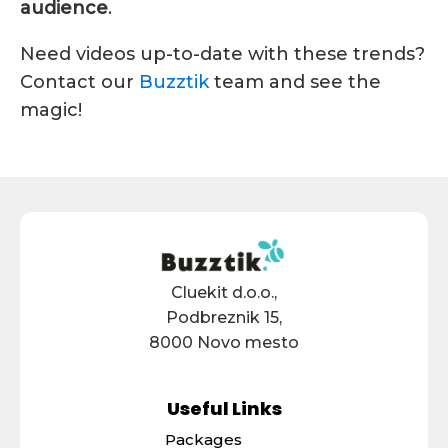
audience
.
Need videos up-to-date with these trends?
Contact our
Buzztik
team and see the
magic!
Cluekit d.o.o.,
Podbreznik 15,
8000 Novo mesto
Useful Links
Packages