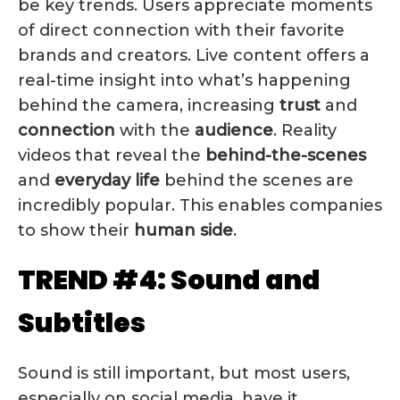
be key trends. Users appreciate moments
of direct connection with their favorite
brands and creators. Live content offers a
real-time insight into what’s happening
behind the camera, increasing
trust
and
connection
with the
audience
. Reality
videos that reveal the
behind-the-scenes
and
everyday
life
behind the scenes are
incredibly popular. This enables companies
to show their
human side
.
TREND #4: Sound and
Subtitles
Sound is still important, but most users,
especially on social media, have it