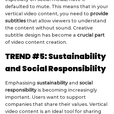
defaulted to mute. This means that in your
vertical video content, you need to
provide
subtitles
that allow viewers to understand
the content without sound. Creative
subtitle design has become a
crucial
part
of video content creation.
TREND #5: Sustainability
and Social Responsibility
Emphasising
sustainability
and
social
responsibility
is becoming increasingly
important. Users want to support
companies that share their values. Vertical
video content is an ideal tool for sharing