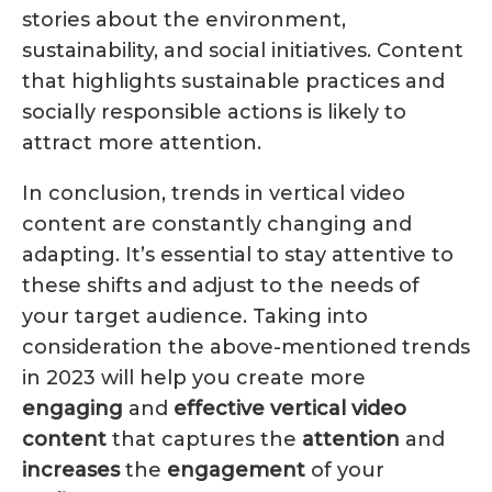
stories about the environment,
sustainability, and social initiatives. Content
that highlights sustainable practices and
socially responsible actions is likely to
attract more attention.
In conclusion, trends in vertical video
content are constantly changing and
adapting. It’s essential to stay attentive to
these shifts and adjust to the needs of
your target audience. Taking into
consideration the above-mentioned trends
in 2023 will help you create more
engaging
and
effective
vertical
video
content
that captures the
attention
and
increases
the
engagement
of your