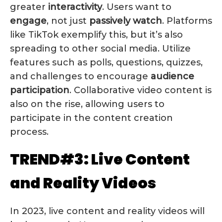
greater
interactivity
. Users want to
engage
, not just
passively watch
. Platforms
like TikTok exemplify this, but it’s also
spreading to other social media. Utilize
features such as polls, questions, quizzes,
and challenges to encourage
audience
participation
. Collaborative video content is
also on the rise, allowing users to
participate in the content creation
process.
TREND#3: Live Content
and Reality Videos
In 2023, live content and reality videos will