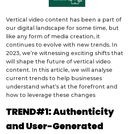
Vertical video content has been a part of
our digital landscape for some time, but
like any form of media creation, it
continues to evolve with new trends. In
2023, we’re witnessing exciting shifts that
will shape the future of vertical video
content. In this article, we will analyse
current trends to help businesses
understand what’s at the forefront and
how to leverage these changes
TREND#1: Authenticity
and User-Generated