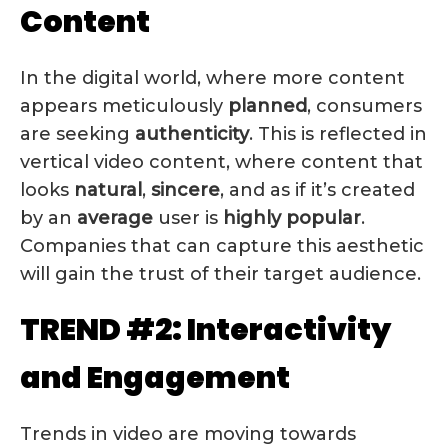
Content
In the digital world, where more content
appears meticulously
planned
, consumers
are seeking
authenticity
. This is reflected in
vertical video content, where content that
looks
natural
,
sincere
, and as if it’s created
by an
average
user is
highly popular
.
Companies that can capture this aesthetic
will gain the trust of their target audience.
TREND #2: Interactivity
and Engagement
Trends in video are moving towards