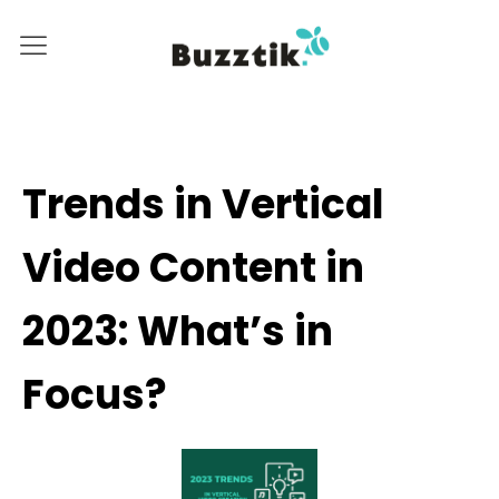
Trends in Vertical
Video Content in
2023: What’s in
Focus?