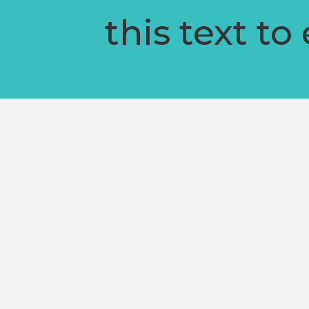
this text to 