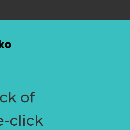
hko
ock of
e-click