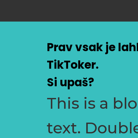
Prav vsak je la
TikToker.
Si upaš?
This is a bl
text. Doubl